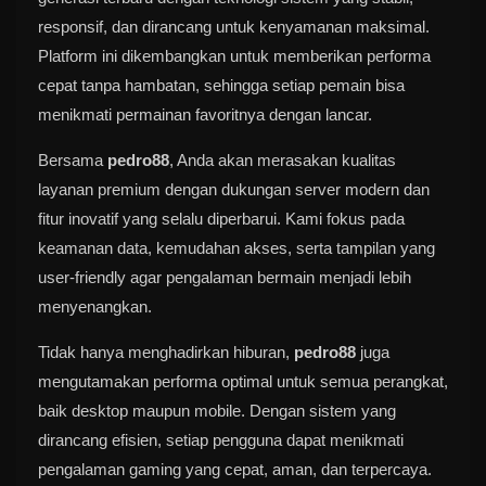
responsif, dan dirancang untuk kenyamanan maksimal.
Platform ini dikembangkan untuk memberikan performa
cepat tanpa hambatan, sehingga setiap pemain bisa
menikmati permainan favoritnya dengan lancar.
Bersama
pedro88
, Anda akan merasakan kualitas
layanan premium dengan dukungan server modern dan
fitur inovatif yang selalu diperbarui. Kami fokus pada
keamanan data, kemudahan akses, serta tampilan yang
user-friendly agar pengalaman bermain menjadi lebih
menyenangkan.
Tidak hanya menghadirkan hiburan,
pedro88
juga
mengutamakan performa optimal untuk semua perangkat,
baik desktop maupun mobile. Dengan sistem yang
dirancang efisien, setiap pengguna dapat menikmati
pengalaman gaming yang cepat, aman, dan terpercaya.