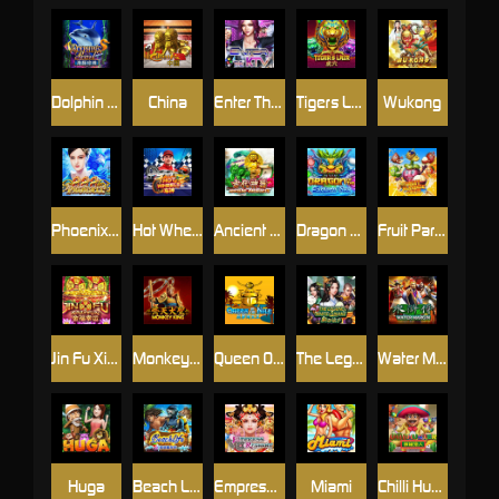
Dolphin Pearl Deluxe
China
Enter The KTV
Tigers Lair
Wukong
Phoenix 888
Hot Wheels
Ancient Artifact
Dragon Of The Eastern Sea
Fruit Paradise
Jin Fu Xing Yun
Monkey King
Queen Of The Nile
The Legend Of White Snake
Water Margin
Huga
Beach Life
Empress Regnant
Miami
Chilli Hunter