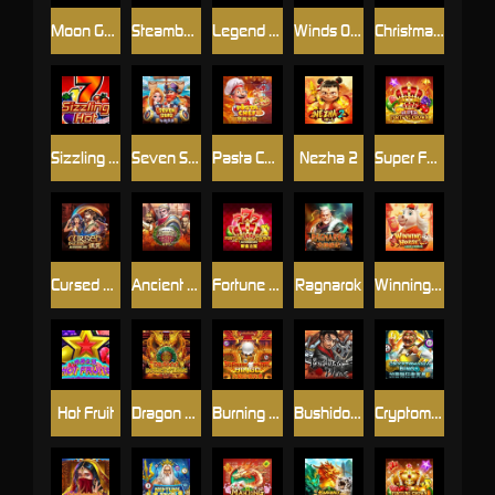
Moon Goddess
Steamboat Ride : Hold And Win
Legend Of Persia
Winds Of Wealth
Christmas Eve
Sizzling Hot
Seven Seas
Pasta Chef
Nezha 2
Super Fortune Crown
Cursed Deluxe AI
Ancient Rome Deluxe AI
Fortune Crown AI
Ragnarok
Winning Horse
Hot Fruit
Dragon Power Flame
Burning Pearl Bingo
Bushido Blade
Cryptomania Bingo