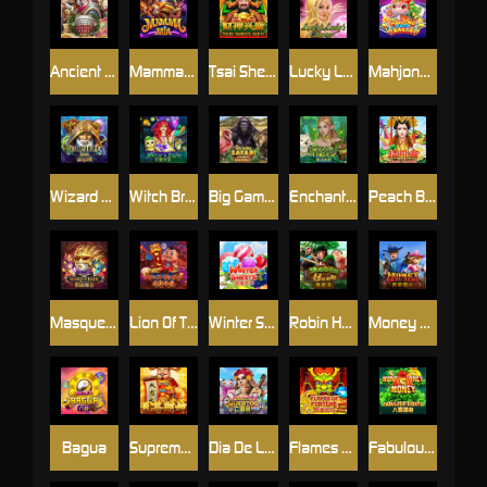
Ancient Rome Deluxe
Mammamia
Tsai Shen's Gift
Lucky Lady Charm
Mahjong Reactor
Wizard Deluxe
Witch Brew
Big Game Safari
Enchanted-Forest
Peach Banquet
Masquerade
Lion Of The East
Winter Sweets
Robin Hood
Money Bang Bang
Bagua
Supreme Caishen
Dia De Los Muertos Deluxe
Flames Of Fortune
Fabulous Eights