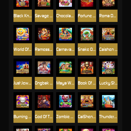
Black Knight
Savage Frontier Hold And Win
Chocolate Shop
Fortune Crown 25
Roma Deluxe
World Of Emoji
Ramesses' Relics
Carnaval Do Rio
Snake Of Fortune
Caishen Riches
Just Jewels
Ongbak Deluxe
Maya Ways
Book Of Thermopylae
Lucky Streak
Burning Pearl
God Of The Underworld
Zombie Zircus
CaiShen Riches Bingo
Thunder God