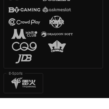
E-Sports