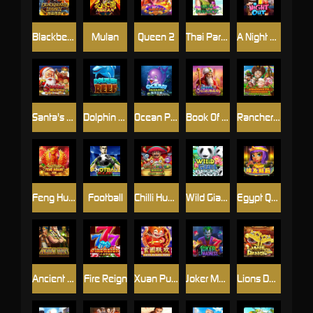
Blackbeard Legacy
Mulan
Queen 2
Thai Paradise
A Night Out
Santa's Workshop
Dolphin Reef
Ocean Paradise
Book Of Suleiman
Rancher's Wealth
Feng Huang
Football
Chilli Hunter Bingo
Wild Giant Panda
Egypt Queen
Ancient Egypt
Fire Reign
Xuan Pu Lian Huan
Joker Madness
Lions Dance