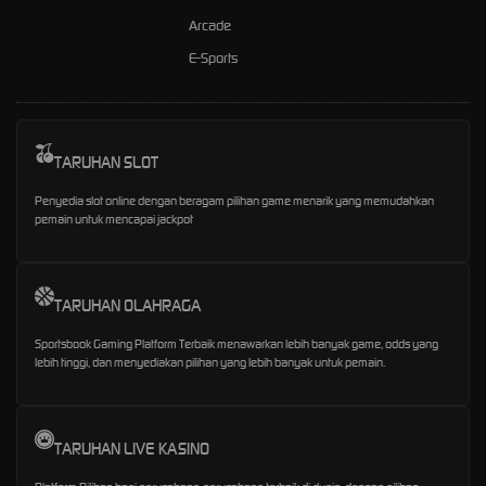
Arcade
E-Sports
TARUHAN SLOT
Penyedia slot online dengan beragam pilihan game menarik yang memudahkan
pemain untuk mencapai jackpot
TARUHAN OLAHRAGA
Sportsbook Gaming Platform Terbaik menawarkan lebih banyak game, odds yang
lebih tinggi, dan menyediakan pilihan yang lebih banyak untuk pemain.
TARUHAN LIVE KASINO