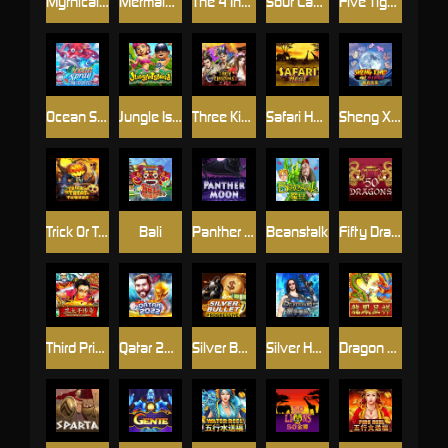
Mythical Sand
Mermaid Treasure
The 4 Invention
Sour Candy
Five Tiger Generals
Ocean Spray
Jungle Island
Three Kingdoms 2
Safari Heat
Sheng Xiao Bingo
Trick Or Treat
Bali
Panther Moon
Beanstalk
Fifty Dragons
Third Prince's Journey
Qatar 2022
Silver Bullet Progressive
Silver Hand
Dragon Phoenix