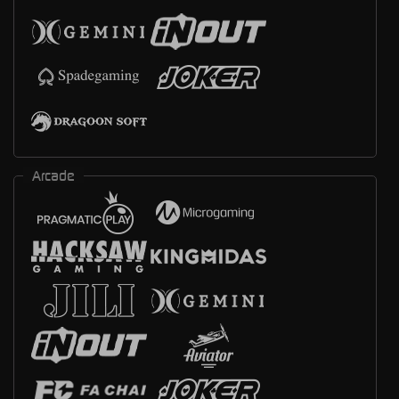
Arcade