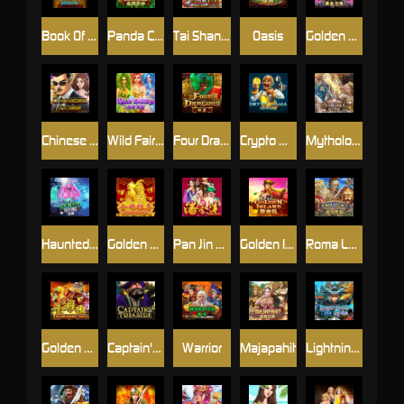
Book Of Ra
Panda Chef
Tai Shang Lao Jung
Oasis
Golden Sea
Chinese Boss
Wild Fairies
Four Dragons
Crypto Mania
Mythological
Haunted House
Golden Rooster
Pan Jin Lian
Golden Island
Roma Legacy
Golden Monkey King
Captain's Treasure Pro
Warrior
Majapahit
Lightning God