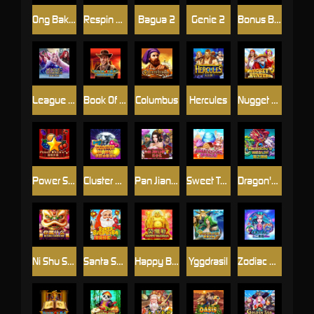
Ong Bak 2
Respin Mania
Bagua 2
Genie 2
Bonus Bear
League Of Legends
Book Of Ra Deluxe
Columbus
Hercules
Nugget Hunters
Power Stars
Cluster Mania
Pan Jian Lian 2
Sweet Tooth
Dragon's Realm
Ni Shu Shen Me
Santa Surprise
Happy Buddha
Yggdrasil
Zodiac Deluxe