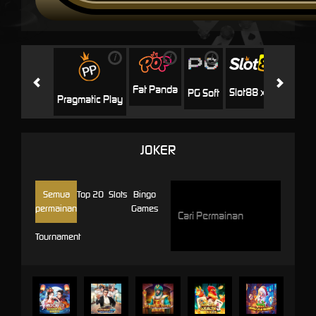
i
i
i
i
i
Facha
Fat Panda
Slot88 x PP
PG Soft
Pragmatic Play
JOKER
Semua
Top 20
Slots
Bingo
permainan
Games
Tournament