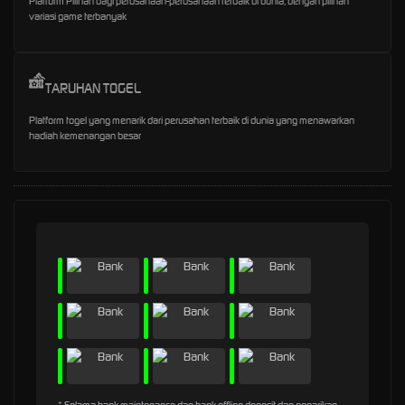
Platform Pilihan bagi perusahaan-perusahaan terbaik di dunia, dengan pilihan
variasi game terbanyak
TARUHAN TOGEL
Platform togel yang menarik dari perusahan terbaik di dunia yang menawarkan
hadiah kemenangan besar
* Selama bank maintenance dan bank offline deposit dan penarikan