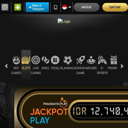
Main di
MASUK
DAFTAR
Telegram
HOT
SLOTS
LIVE
RACE
TOGEL
OLAHRAGA
CRASH
ARCADE
E-
PROMOSI
GAMES
CASINO
GAME
SPORTS
IDR
12,740,
JACKPOT
PLAY