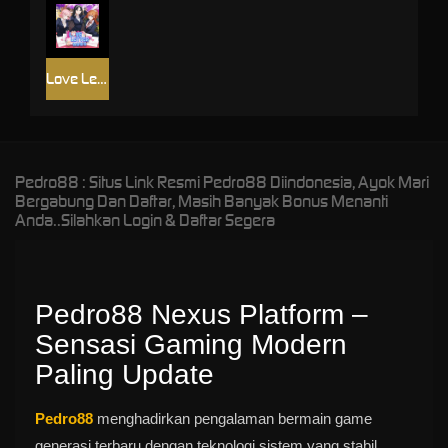
Love Letter
Pedro88 : Situs Link Resmi Pedro88 Diindonesia, Ayok Mari
Bergabung Dan Daftar, Masih Banyak Bonus Menanti
Anda..Silahkan Login & Daftar Segera
Pedro88 Nexus Platform –
Sensasi Gaming Modern
Paling Update
Pedro88
menghadirkan pengalaman bermain game
generasi terbaru dengan teknologi sistem yang stabil,