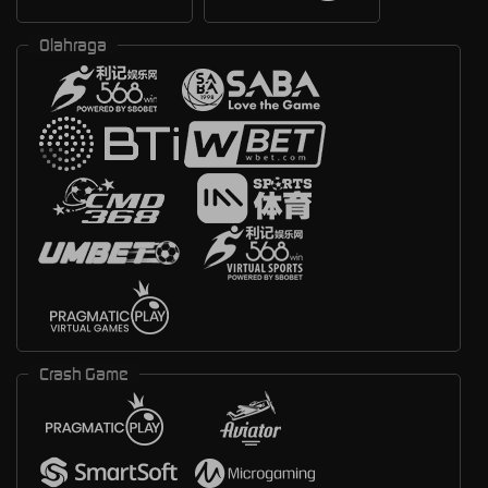
Olahraga
Crash Game