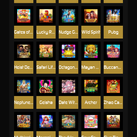
Gates of Wealth
Lucky Rooster
Nudge Goal Fever
Wild Spirit
Pubg
Heist Deluxe
Safari Life 2
Octagon Gem 2
Mayan Gems
Buccaneer Deluxe
Neptune Treasure
Geisha
Date With Miyo
Archer
Zhao Cai Jin Bao