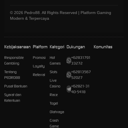
© 2026 Pedro88. All Rights Reserved | Platform Gaming
Modern & Terpercaya
Kebijaksanaan
Platform
Kategori
Dukungan
Komunitas
Responsible
Promosi
Hot
+62831791
Gambling
Games
33272
Loyalty
Tentang
Slots
+62813567
Referral
PEDRO88
52027
Live
Pusat Bantuan
Casino
+62821-31
40-5418
Syarat dan
Race
Ketentuan
Togel
Olahraga
Crash
Game