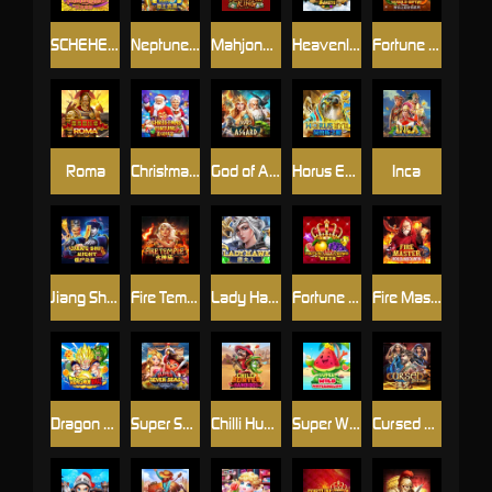
SCHEHERAZADE
Neptune Bingo
Mahjong King
Heavenly Beasts
Fortune Crown Gold Gift
Roma
Christmas Fortune
God of Asgard
Horus Eye
Inca
Jiang Shi Night
Fire Temple
Lady Hawk
Fortune Crown
Fire Master - Hold And Win
Dragon Ball
Super Seven Seas
Chilli Hunter Bandidos
Super Wild Watermelon
Cursed Deluxe