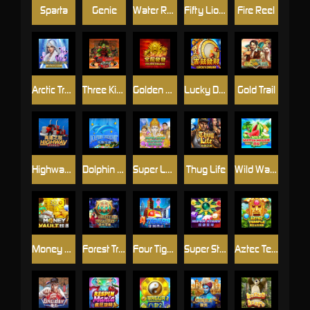
Sparta
Genie
Water Reel
Fifty Lions
Fire Reel
Arctic Treasure
Three Kingdoms Quest
Golden Dragon
Lucky Drum
Gold Trail
Highway Kings
Dolphin Treasure
Super Lucky Elephant
Thug Life
Wild Watermelon
Money Vault
Forest Treasure
Four Tigers
Super Stars
Aztec Temple