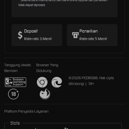
tidak dapat diproses
Deposit
Penarikan
Rata-rata 3 Menit
Rata-rata 5 Menit
Tanggung Jawab
Browser Yang
Bermain
Didukung
©2026 PEDRO88. Hak cipta
dilindungi | 18+
Platform Penyedia Layanan
Slots