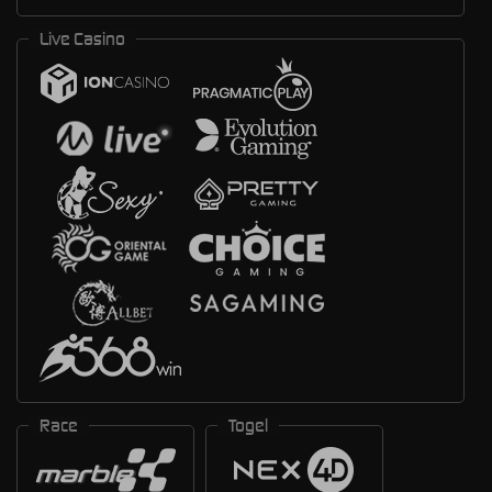
Live Casino
Race
Togel