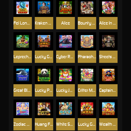
Fei Long Zai Tian
Kraken Hunter
Alice
Bounty Hunter
Alice In Wonderland
Leprechaun
Lucky God
Cyber Race
Pharaoh's Tomb
Streets Of Chicago
Great Blue
Lucky Panda
Lucky Joker
Critter Mania Deluxe
Captains Treasure Progressive
Zodiac Bingo
Huang Fei Hong
White Snake
Lucky God Progressive
Wealth God