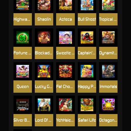
Highway Kings Progressive
Shaolin
Azteca
Bull Street
Tropical Crush
Fortune Clover 40
Blockade Runner
Sweetie Crush
Captain's Treasure
Dynamite Reels
Queen
Lucky God Progressive 2
Fat Choy Choy Sun
Happy Party
Immortals
Silver Bullet
Lord Of The Ocean
YehHsien Deluxe
Safari Life
Octagon Gem