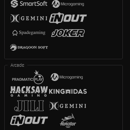
Arcade