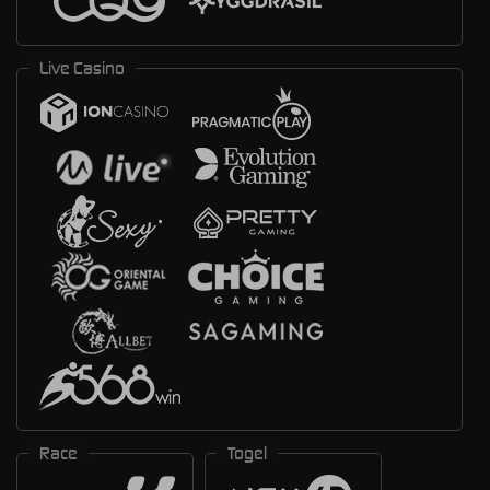
Live Casino
Race
Togel