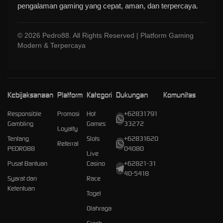
pengalaman gaming yang cepat, aman, dan terpercaya.
© 2026 Pedro88. All Rights Reserved | Platform Gaming
Modern & Terpercaya
Kebijaksanaan
Platform
Kategori
Dukungan
Komunitas
Responsible
Promosi
Hot
+62831791
Gambling
Games
33272
Loyalty
Tentang
Slots
+62831620
Referral
PEDRO88
04080
Live
Pusat Bantuan
Casino
+62821-31
40-5418
Syarat dan
Race
Ketentuan
Togel
Olahraga