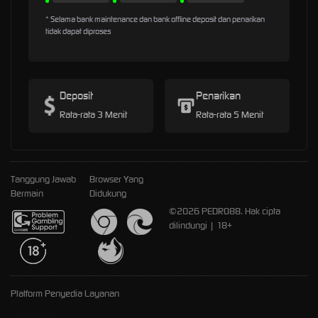
* Selama bank maintenance dan bank offline deposit dan penarikan
tidak dapat diproses
Deposit
Penarikan
Rata-rata 3 Menit
Rata-rata 5 Menit
Tanggung Jawab
Browser Yang
Bermain
Didukung
©2026 PEDRO88. Hak cipta
dilindungi | 18+
Platform Penyedia Layanan