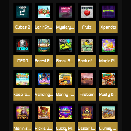
Cubes 2
Let It Snow
Mystery Motel
Frutz
Xpander
ITERO
Forest Fortune
Break Bones
Book of Time
Magic Piggy
Keep 'em Cool
Vending Machine
Benny The Beer
Fireborn
Rusty & Curly
Merlin's Alchemy
Pickle Bandits
Lucky Multifruit
Desert Temple
Clumsy Cowboys