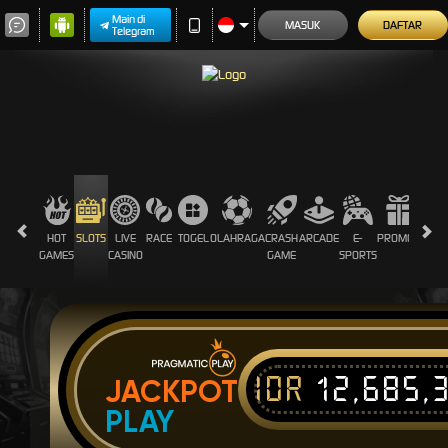
Main di
MASUK
DAFTAR
Telegram
HOT
SLOTS
LIVE
RACE
TOGEL
OLAHRAGA
CRASH
ARCADE
E-
PROMOSI
GAMES
CASINO
GAME
SPORTS
IDR
12,685,
JACKPOT
PLAY