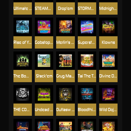
Ultimate Slot of America
STEAMRUNNERS
Drop'em
STORMBORN
Midnight Mirage
Rise of Ymir
Gobstopper Grind
Merlin's Mania
Superstar Sevens
Klowns
The Bowery Boys
Stack'em
Grug Make Fire
Tai The Toad
Divine Drop
THE COUNT
Undead Fortune
Outlasw Inc
Bloodthirst
Wild Dojo Strike