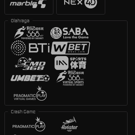
Olahraga
Crash Game