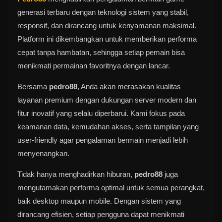
generasi terbaru dengan teknologi sistem yang stabil,
responsif, dan dirancang untuk kenyamanan maksimal.
Platform ini dikembangkan untuk memberikan performa
cepat tanpa hambatan, sehingga setiap pemain bisa
menikmati permainan favoritnya dengan lancar.
Bersama
pedro88
, Anda akan merasakan kualitas
layanan premium dengan dukungan server modern dan
fitur inovatif yang selalu diperbarui. Kami fokus pada
keamanan data, kemudahan akses, serta tampilan yang
user-friendly agar pengalaman bermain menjadi lebih
menyenangkan.
Tidak hanya menghadirkan hiburan,
pedro88
juga
mengutamakan performa optimal untuk semua perangkat,
baik desktop maupun mobile. Dengan sistem yang
dirancang efisien, setiap pengguna dapat menikmati