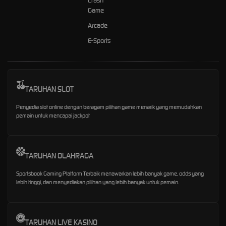
Crash
Game
Arcade
E-Sports
TARUHAN SLOT
Penyedia slot online dengan beragam pilihan game menarik yang memudahkan
pemain untuk mencapai jackpot
TARUHAN OLAHRAGA
Sportsbook Gaming Platform Terbaik menawarkan lebih banyak game, odds yang
lebih tinggi, dan menyediakan pilihan yang lebih banyak untuk pemain.
TARUHAN LIVE KASINO