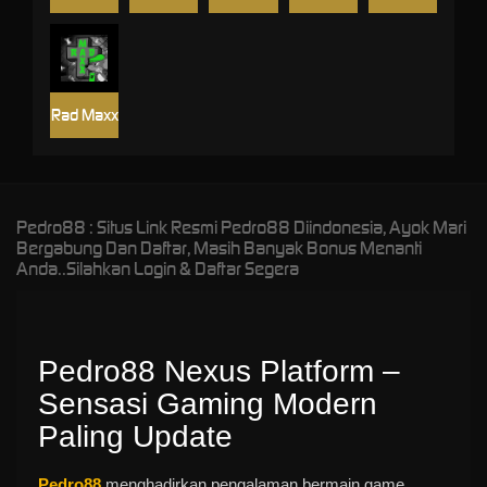
Rad Maxx
Pedro88 : Situs Link Resmi Pedro88 Diindonesia, Ayok Mari
Bergabung Dan Daftar, Masih Banyak Bonus Menanti
Anda..Silahkan Login & Daftar Segera
Pedro88 Nexus Platform –
Sensasi Gaming Modern
Paling Update
Pedro88
menghadirkan pengalaman bermain game