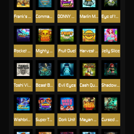
Frank's Farm
Commander of Tridents
DONNY DOUGH
Marlin Masters Atlantis
Eye of the Panda
Rocket Reels
Mighty Masks
Fruit Duel
Harvest Wilds
Jelly Slice
Toshi Video Club
Beast Below
Evil Eyes
Cash Quest
Shadow Treasure
Wishbringer
Super Twins
Dork Unit
Mayan Stackways
Cursed Crypt