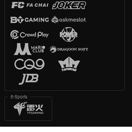
E-Sports