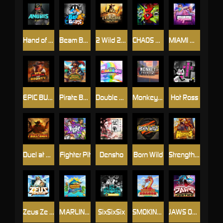
Hand of Anubis
Beam Boys
2 Wild 2 Die
CHAOS CREW 3
MIAMI MAYHEM
EPIC BULLETS & BOUNTY
Pirate Bonanza
Double Rainbow
Monkey Frenzy 2: Boss is Here!
Hot Ross
Duel at Dawn
Fighter Pit
Densho
Born Wild
Strength Of Hercules
Zeus Ze Zecond
MARLIN MASTERS: THE BIG HAUL
SixSixSix
SMOKING DRAGON
JAWS OF JUSTICE