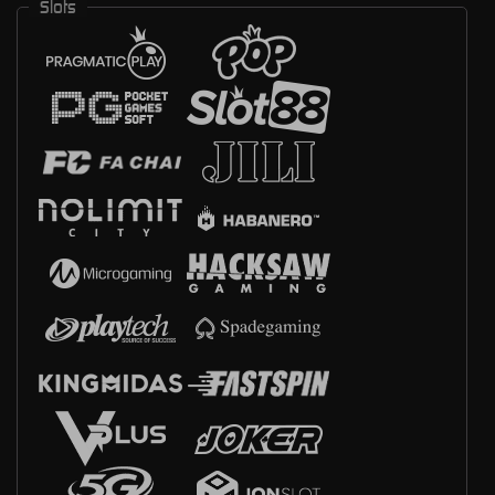
Slots