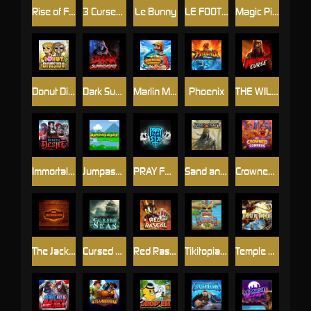
Rise of Fortuna
3 Cursed Chests™
Le Bunny
LE FOOTBALL FAN
Magic Piggy OG
Donut Division
Dark Summoning
Marlin Master
Phoenix
THE WILDWOOD CURSE
Immortal Desire
Jumpasaurs
PRAY FOR SIX
Sand and Ashes
Crowned Corners
The Jack & Rose
Cursed Seas
Red Rascal™
Tikitopia BoosterBelt
Temple of Torment