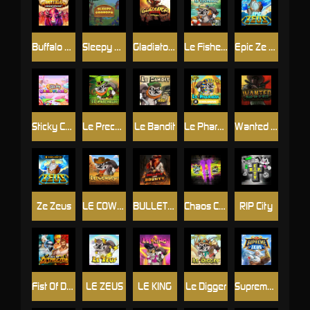
Buffalo Stack'n'Sync
Sleepy Grandpa
Gladiator Legends
Le Fisherman
Epic Ze Zeus
Sticky Candyland
Le Prechaun
Le Bandit
Le Pharaoh
Wanted Dead or a Wild
Ze Zeus
LE COWBOY
BULLETS AND BOUNTY
Chaos Crew 2
RIP City
Fist Of Destruction
LE ZEUS
LE KING
Le Digger
Supreme Zeus