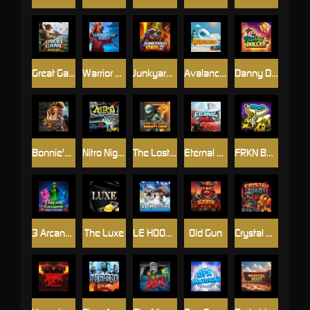
Great Game Rockies
Warrior Ways
Junkyard Kings 2
Avalanche
Danny Dollar
Bonnie's Buccaneers
Nitro Nights
The Lost Book of Mummy’s Curse
Eternal Duel
FRKN Bananas
3 Arcane Cauldrons
The Luxe
LE HOOLIGAN
Old Gun
Crystal Robot