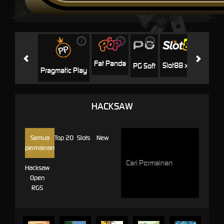
i
i
i
i
i
Facha
Fat Panda
Slot88 x PP
PG Soft
Pragmatic Play
HACKSAW
Semua
Top 20
Slots
New
permainan
Hacksaw
Open
RGS