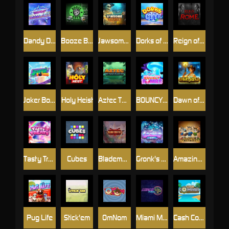
Dandy Diamonds
Booze Bash
Jawsome Pirates
Dorks of The Deep
Reign of Rome
Joker Bombs
Holy Heist
Aztec Twist
BOUNCY BOMBS
Dawn of Kings
Tasty Treats
Cubes
Blademaster
Gronk's Gems
Amazing Miceketeers
Pug Life
Stick'em
OmNom
Miami Multiplier
Cash Compass