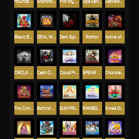
Hounds Of Hell
Stormforged
Fire My Laser
Opa Santorini!
Darkside Prairie: Magical Beast
Blaze Buddies
DEAL WITH DEATH
Dark Spiral
Rotten
Arena of Iron
CIRCLE OF LIFE
Cash Crew
Cloud Princess
SPEAR OF ATHENA
Chocolate Rocket
The Crime File
Behind Bars: Masterplan
SUN PRINCESS
RAINBOW PRINCESS
Xmas Drop