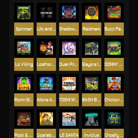
Spinman
Life and Death
Shadow Strike
Raidmark
Buzz Patrol
Le Viking
Leatherheads
Dusk Princess
Slayers Inc
DONNY AND DANNY
Ronin Stackways
Aliens Among Us
TOSHI WAYS CLUB
BASH BROS
Chicken Man
Peek & Pounce
Gearlab Genius
LE SANTA
Invictus
Ghostly Hallows