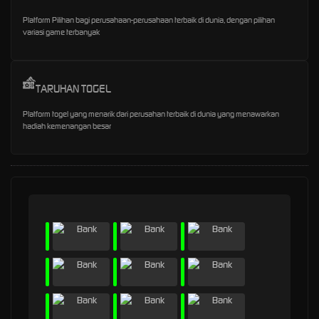
Platform Pilihan bagi perusahaan-perusahaan terbaik di dunia, dengan pilihan
variasi game terbanyak
TARUHAN TOGEL
Platform togel yang menarik dari perusahan terbaik di dunia yang menawarkan
hadiah kemenangan besar