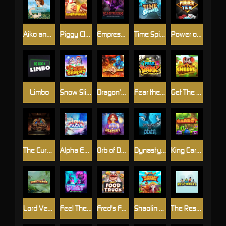
Aiko and the Wind Spirit
Piggy Cluster Hunt
Empress of the Shadows
Time Spinners
Power of 10
Limbo
Snow Slingers
Dragon’s Domain
Fear the Dark
Get The Cheese
The Cursed King
Alpha Eagle
Orb of Destiny
Dynasty of Death
King Carrot
Lord Venom
Feel The Beat
Fred's Food Truck
Shaolin Master
The Respinners