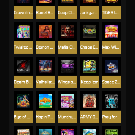
Crownlings Clusters
Barrel Bonanza
Coop Clash
Junkyard Kings
TIGER LEGENDS
Twisted Lab
Demon Queen
Mafia Clash
Chaos Crew
Max Win Machine
Death Becomes You
Valhalla: Wild Winter
Wings of Horus
Keep 'em
Space Zoo
Eye of Medusa
Hop'n'Pop
Munchy Milo
ARMY OF ARES
Pray for Three